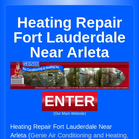
Heating Repair
Fort Lauderdale
Near Arleta
ENTER
(Our Main Website)
Heating Repair Fort Lauderdale Near
Arleta (
Genie Air Conditioning and Heating,