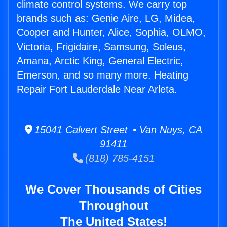
climate control systems. We carry top
brands such as: Genie Aire, LG, Midea,
Cooper and Hunter, Alice, Sophia, OLMO,
Victoria, Frigidaire, Samsung, Soleus,
Amana, Arctic King, General Electric,
Emerson, and so many more. Heating
Repair Fort Lauderdale Near Arleta.
15041 Calvert Street • Van Nuys, CA
91411
(818) 785-4151
We Cover Thousands of Cities
Throughout
The United States!