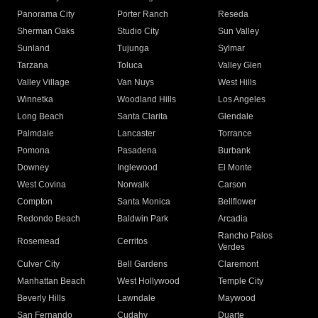
Panorama City
Porter Ranch
Reseda
Sherman Oaks
Studio City
Sun Valley
Sunland
Tujunga
Sylmar
Tarzana
Toluca
Valley Glen
Valley Village
Van Nuys
West Hills
Winnetka
Woodland Hills
Los Angeles
Long Beach
Santa Clarita
Glendale
Palmdale
Lancaster
Torrance
Pomona
Pasadena
Burbank
Downey
Inglewood
El Monte
West Covina
Norwalk
Carson
Compton
Santa Monica
Bellflower
Redondo Beach
Baldwin Park
Arcadia
Rancho Palos
Rosemead
Cerritos
Verdes
Culver City
Bell Gardens
Claremont
Manhattan Beach
West Hollywood
Temple City
Beverly Hills
Lawndale
Maywood
San Fernando
Cudahy
Duarte