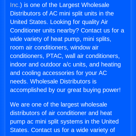
Inc.
) is one of the Largest Wholesale
Distributors of AC mini split units in the
United States. Looking for quality Air
Conditioner units nearby? Contact us for a
wide variety of heat pump, mini splits,
room air conditioners, window air
conditioners, PTAC, wall air conditioners,
indoor and outdoor a/c units, and heating
and cooling accessories for your AC
needs. Wholesale Distributors is
accomplished by our great buying power!
We are one of the largest wholesale
distributors of air conditioner and heat
pump ac mini split systems in the United
States. Contact us for a wide variety of