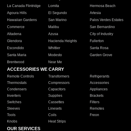
La Canada Flintridge
Lomita
Hermosa Beach
Agoura Hills
El Segundo
Artesia
Hawaiian Gardens
San Marino
Palos Verdes Estates
Commerce
Malibu
San Bernardino
Altadena
Azusa
City of Industry
Glendora
Hacienda Heights
Fullerton
Escondido
Whittier
Santa Rosa
Santa Maria
Modesto
Garden Grove
Brentwood
Near Me
ACCESSORIES WE CARRY
Remote Controls
Transformers
Refrigerants
Thermostats
Compressors
Accessories
Condensers
Capacitors
Appliances
Inverters
Supplies
Brackets
Switches
Cassettes
Filters
Sleeves
Linesets
Remotes
Tools
Coils
Freon
Knobs
Heat Strips
OUR SERVICES