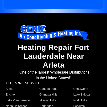
Heating Repair Fort
Lauderdale Near
Arleta
"One of the largest Wholesale Distributor's
in the United States!"
CITIES WE SERVICE
Arleta
Canoga Park
Chatsworth
Encino
Granada Hills
Lake Balboa
Lake View Terrace
Mission Hills
North Hills
North Hollywood
Northridge
Pacoima