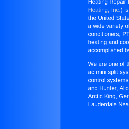
Heating Repair
Heating, Inc.
) i
the United State
a wide variety o
conditioners, PT
heating and coo
accomplished by
We are one of t
ac mini split sy
control systems
and Hunter, Ali
Arctic King, Ge
Lauderdale Ne