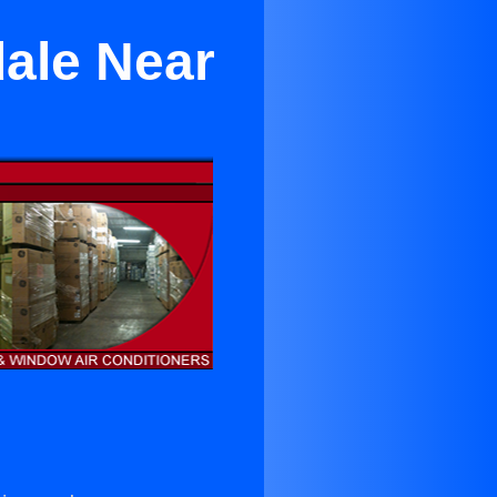
dale Near