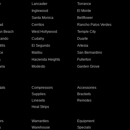
e
Lancaster
Torrance
Inglewood
El Monte
n
Santa Monica
Bellflower
ad
Cerritos
Rancho Palos Verdes
an Beach
West Hollywood
Temple City
nando
Cudahy
Duarte
ills
El Segundo
Artesia
ce
Malibu
San Bernardino
a
Hacienda Heights
Fullerton
ria
Modesto
Garden Grove
ats
Compressors
Accessories
Supplies
Brackets
Linesets
Remotes
Heat Strips
ors
Warranties
Equipment
s
Warehouse
Specials