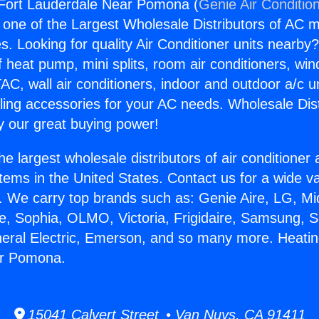
 Fort Lauderdale Near Pomona (
Genie Air Conditio
s one of the Largest Wholesale Distributors of AC min
s. Looking for quality Air Conditioner units nearby
f heat pump, mini splits, room air conditioners, win
AC, wall air conditioners, indoor and outdoor a/c u
ling accessories for your AC needs. Wholesale Dist
 our great buying power!
he largest wholesale distributors of air conditione
stems in the United States. Contact us for a wide va
. We carry top brands such as: Genie Aire, LG, M
ce, Sophia, OLMO, Victoria, Frigidaire, Samsung, 
neral Electric, Emerson, and so many more. Heatin
ar Pomona.
15041 Calvert Street • Van Nuys, CA 91411