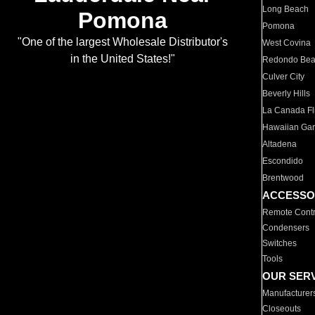
Long Beach
Pomona
Pomona
"One of the largest Wholesale Distributor's
West Covina
in the United States!"
Redondo Be
Culver City
Beverly Hills
La Canada Fli
Hawaiian Ga
Altadena
Escondido
Brentwood
ACCESSO
Remote Contr
Condensers
Switches
Tools
OUR SER
Manufacturer
Closeouts