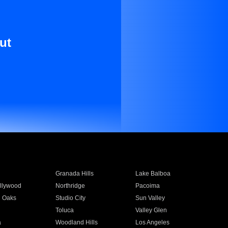
ut
Granada Hills
Lake Balboa
llywood
Northridge
Pacoima
 Oaks
Studio City
Sun Valley
Toluca
Valley Glen
a
Woodland Hills
Los Angeles