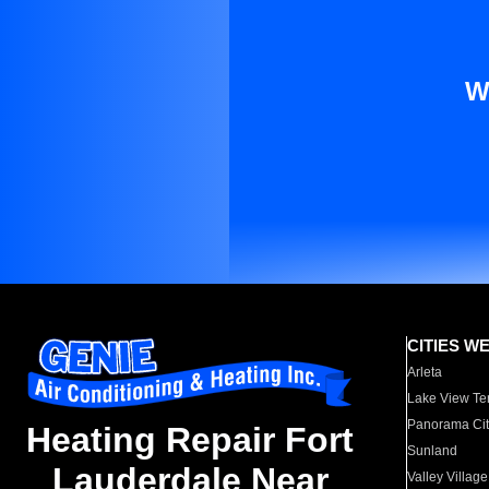
W
CITIES W
Arleta
Lake View Te
Panorama Cit
Heating Repair Fort
Sunland
Lauderdale Near
Valley Village