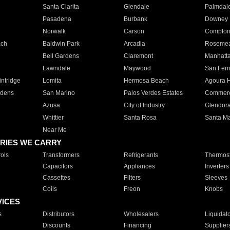
Santa Clarita
Glendale
Palmdal
Pasadena
Burbank
Downey
Norwalk
Carson
Compto
ach
Baldwin Park
Arcadia
Roseme
Bell Gardens
Claremont
Manhatt
Lawndale
Maywood
San Fer
ntridge
Lomita
Hermosa Beach
Agoura H
rdens
San Marino
Palos Verdes Estates
Commer
Azusa
City of Industry
Glendor
Whittier
Santa Rosa
Santa Ma
Near Me
RIES WE CARRY
ols
Transformers
Refrigerants
Thermost
Capacitors
Appliances
Inverters
Cassettes
Filters
Sleeves
Coils
Freon
Knobs
VICES
s
Distributors
Wholesalers
Liquidat
Discounts
Financing
Supplier