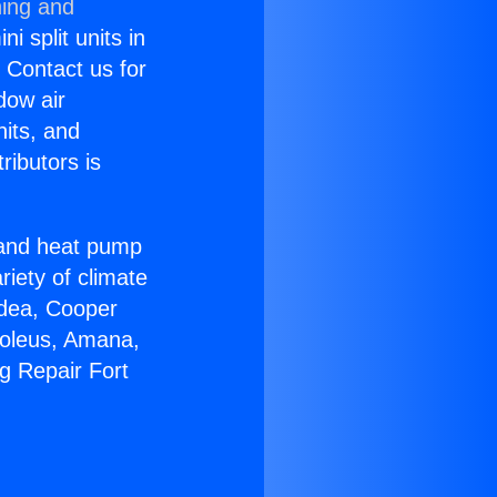
ning and
i split units in
? Contact us for
dow air
nits, and
ributors is
r and heat pump
riety of climate
idea, Cooper
Soleus, Amana,
g Repair Fort