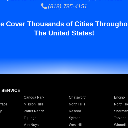
(818) 785-4151
e Cover Thousands of Cities Througho
The United States!
E SERVICE
Canoga Park
Chatsworth
Encino
rrace
Mission Hills
North Hills
North Ho
y
Porter Ranch
Reseda
Sherman
Tujunga
Sylmar
Tarzana
Van Nuys
West Hills
Winnetk