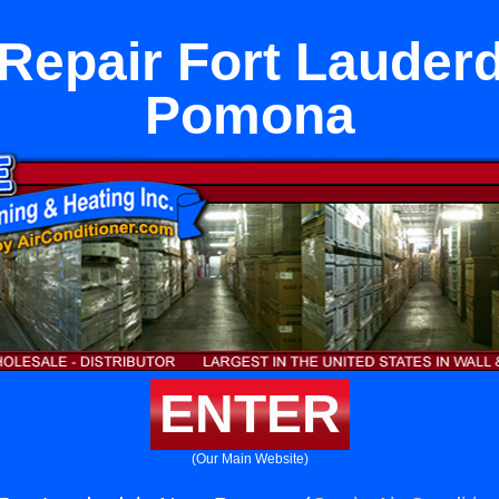
Repair Fort Lauder
Pomona
ENTER
(Our Main Website)