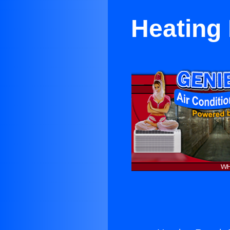
Heating 