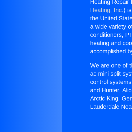
Heating Repair 
Heating, Inc.
) i
the United State
a wide variety o
conditioners, PT
heating and coo
accomplished by
We are one of t
ac mini split sy
control systems
and Hunter, Ali
Arctic King, Ge
Lauderdale Nea