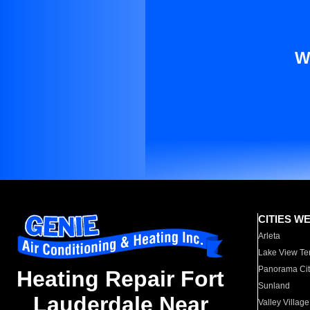
W
CITIES W
Arleta
Lake View Te
Panorama Cit
Heating Repair Fort
Sunland
Lauderdale Near
Valley Village