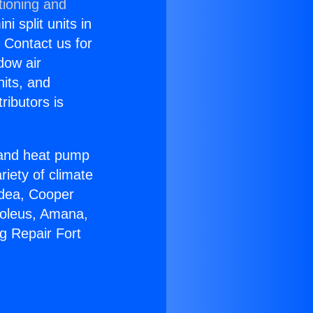
tioning and
i split units in
? Contact us for
dow air
nits, and
ributors is
r and heat pump
riety of climate
idea, Cooper
Soleus, Amana,
g Repair Fort