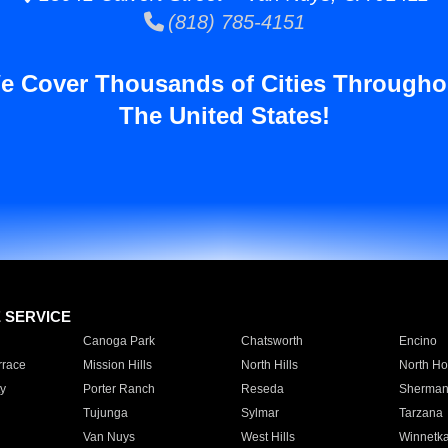
(818) 785-4151
e Cover Thousands of Cities Througho
The United States!
E SERVICE
Canoga Park
Chatsworth
Encino
rrace
Mission Hills
North Hills
North Ho
y
Porter Ranch
Reseda
Sherman
Tujunga
Sylmar
Tarzana
Van Nuys
West Hills
Winnetk