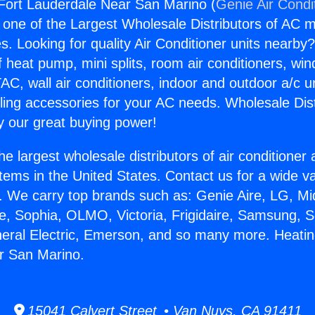
Fort Lauderdale Near San Marino (
Genie Air Condi
s one of the Largest Wholesale Distributors of AC min
s. Looking for quality Air Conditioner units nearby
f heat pump, mini splits, room air conditioners, win
AC, wall air conditioners, indoor and outdoor a/c u
ling accessories for your AC needs. Wholesale Dist
 our great buying power!
he largest wholesale distributors of air conditione
stems in the United States. Contact us for a wide va
. We carry top brands such as: Genie Aire, LG, M
ce, Sophia, OLMO, Victoria, Frigidaire, Samsung, 
neral Electric, Emerson, and so many more. Heatin
r San Marino.
15041 Calvert Street • Van Nuys, CA 91411