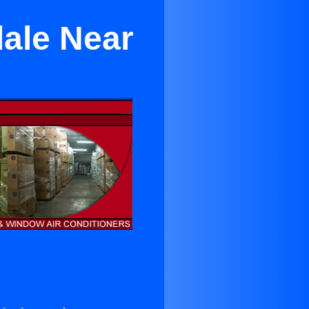
dale Near