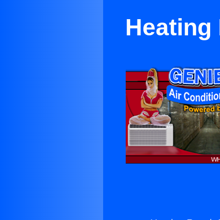
Heating 