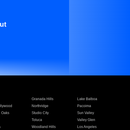
ut
Granada Hills
Lake Balboa
llywood
Northridge
Pacoima
 Oaks
Studio City
Sun Valley
Toluca
Valley Glen
a
Woodland Hills
Los Angeles