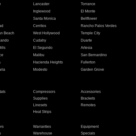
e
Lancaster
Torrance
Inglewood
El Monte
n
Santa Monica
Bellflower
ad
Cerritos
Rancho Palos Verdes
an Beach
West Hollywood
Temple City
nando
Cudahy
Duarte
ills
El Segundo
Artesia
ce
Malibu
San Bernardino
a
Hacienda Heights
Fullerton
ria
Modesto
Garden Grove
ats
Compressors
Accessories
Supplies
Brackets
Linesets
Remotes
Heat Strips
ors
Warranties
Equipment
s
Warehouse
Specials