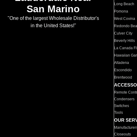
Long Beach
San Marino
Pomona
"One of the largest Wholesale Distributor's
West Covina
in the United States!"
Redondo Be
Culver City
Beverly Hills
La Canada Fli
Hawaiian Ga
Altadena
Escondido
Brentwood
ACCESSO
Remote Contr
Condensers
Switches
Tools
OUR SER
Manufacturer
Closeouts