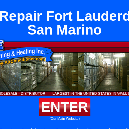
Repair Fort Lauder
San Marino
ENTER
(Our Main Website)