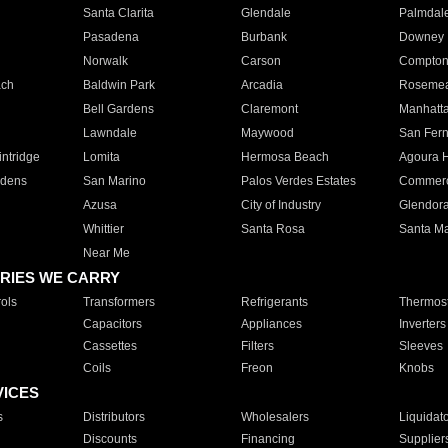
Santa Clarita
Glendale
Palmdal
Pasadena
Burbank
Downey
Norwalk
Carson
Compto
ach
Baldwin Park
Arcadia
Roseme
Bell Gardens
Claremont
Manhatt
Lawndale
Maywood
San Fer
ntridge
Lomita
Hermosa Beach
Agoura H
rdens
San Marino
Palos Verdes Estates
Commer
Azusa
City of Industry
Glendor
Whittier
Santa Rosa
Santa Ma
Near Me
RIES WE CARRY
ols
Transformers
Refrigerants
Thermost
Capacitors
Appliances
Inverters
Cassettes
Filters
Sleeves
Coils
Freon
Knobs
VICES
s
Distributors
Wholesalers
Liquidat
Discounts
Financing
Supplier