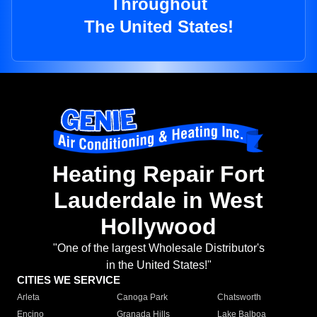
Throughout
The United States!
Heating Repair Fort
Lauderdale in West
Hollywood
"One of the largest Wholesale Distributor's
in the United States!"
CITIES WE SERVICE
Arleta
Canoga Park
Chatsworth
Encino
Granada Hills
Lake Balboa