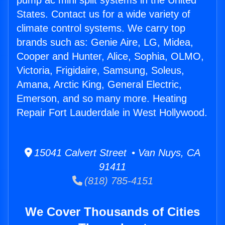
pump ac mini split systems in the United
States. Contact us for a wide variety of
climate control systems. We carry top
brands such as: Genie Aire, LG, Midea,
Cooper and Hunter, Alice, Sophia, OLMO,
Victoria, Frigidaire, Samsung, Soleus,
Amana, Arctic King, General Electric,
Emerson, and so many more. Heating
Repair Fort Lauderdale in West Hollywood.
15041 Calvert Street • Van Nuys, CA
91411
(818) 785-4151
We Cover Thousands of Cities