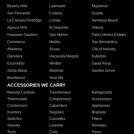
Beverly Hills
Lawndale
Maywood
San Fernando
Cudahy
Duarte
La Canada Flintridge
Lomita
Hermosa Beach
Agoura Hills
El Segundo
Artesia
Hawaiian Gardens
San Marino
Palos Verdes Estates
Commerce
Malibu
San Bernardino
Altadena
Azusa
City of Industry
Glendora
Hacienda Heights
Fullerton
Escondido
Whittier
Santa Rosa
Santa Maria
Modesto
Garden Grove
Brentwood
Near Me
ACCESSORIES WE CARRY
Remote Controls
Transformers
Refrigerants
Thermostats
Compressors
Accessories
Condensers
Capacitors
Appliances
Inverters
Supplies
Brackets
Switches
Cassettes
Filters
Sleeves
Linesets
Remotes
Tools
Coils
Freon