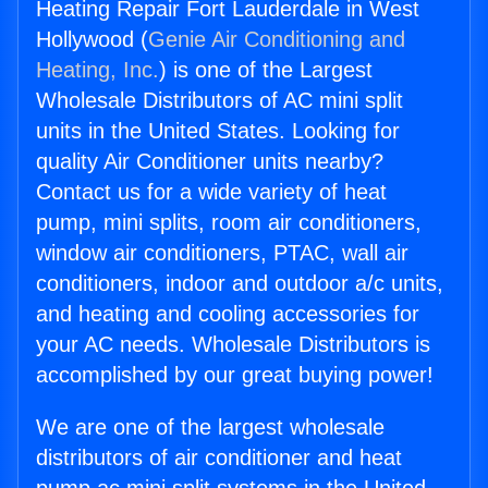
Heating Repair Fort Lauderdale in West
Hollywood (
Genie Air Conditioning and
Heating, Inc.
) is one of the Largest
Wholesale Distributors of AC mini split
units in the United States. Looking for
quality Air Conditioner units nearby?
Contact us for a wide variety of heat
pump, mini splits, room air conditioners,
window air conditioners, PTAC, wall air
conditioners, indoor and outdoor a/c units,
and heating and cooling accessories for
your AC needs. Wholesale Distributors is
accomplished by our great buying power!
We are one of the largest wholesale
distributors of air conditioner and heat