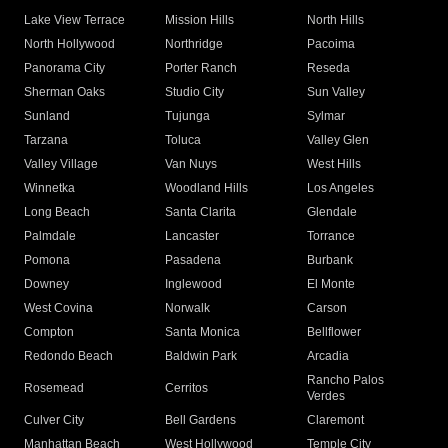
Lake View Terrace
Mission Hills
North Hills
North Hollywood
Northridge
Pacoima
Panorama City
Porter Ranch
Reseda
Sherman Oaks
Studio City
Sun Valley
Sunland
Tujunga
Sylmar
Tarzana
Toluca
Valley Glen
Valley Village
Van Nuys
West Hills
Winnetka
Woodland Hills
Los Angeles
Long Beach
Santa Clarita
Glendale
Palmdale
Lancaster
Torrance
Pomona
Pasadena
Burbank
Downey
Inglewood
El Monte
West Covina
Norwalk
Carson
Compton
Santa Monica
Bellflower
Redondo Beach
Baldwin Park
Arcadia
Rancho Palos
Rosemead
Cerritos
Verdes
Culver City
Bell Gardens
Claremont
Manhattan Beach
West Hollywood
Temple City