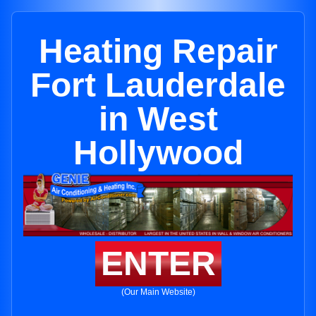
Heating Repair
Fort Lauderdale
in West
Hollywood
ENTER
(Our Main Website)